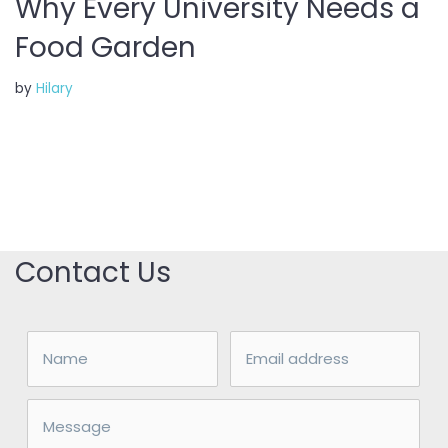
Why Every University Needs a
Food Garden
by
Hilary
Contact Us