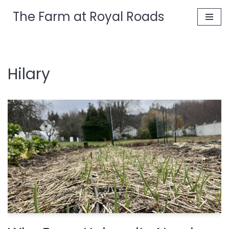
The Farm at Royal Roads
Skip
to
content
Hilary