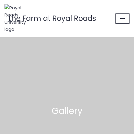
Skip
The Farm at Royal Roads
to
content
Gallery