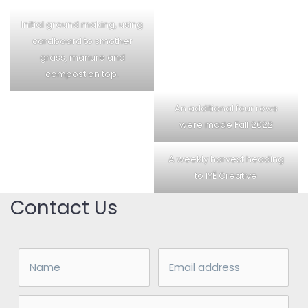
Initial ground making, using
cardboard to smother
grass, manure and
compost on top.
An additional four rows
were made Fall 2022
A weekly harvest heading
to IYÉ Creative
Contact Us