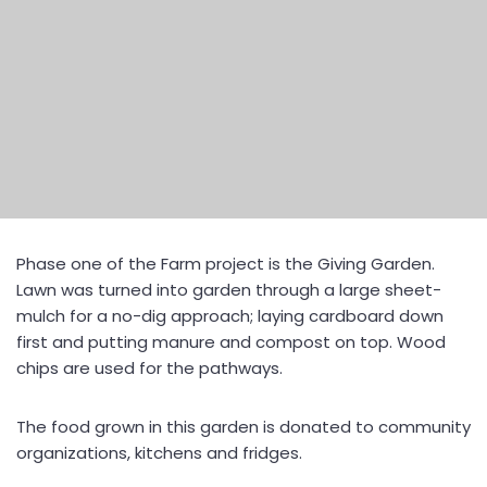
Phase one of the Farm project is the Giving Garden.
Lawn was turned into garden through a large sheet-
mulch for a no-dig approach; laying cardboard down
first and putting manure and compost on top. Wood
chips are used for the pathways.
The food grown in this garden is donated to community
organizations, kitchens and fridges.