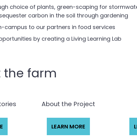
gh choice of plants, green-scaping for stormwate
sequester carbon in the soil through gardening
n-campus to our partners in food services
ortunities by creating a Living Learning Lab
 the farm
tories
About the Project
E
LEARN MORE