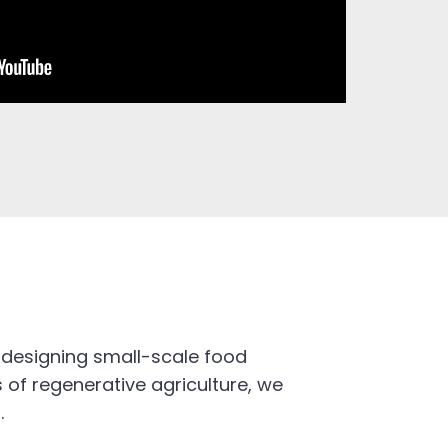
 designing small-scale food
 of regenerative agriculture, we
.