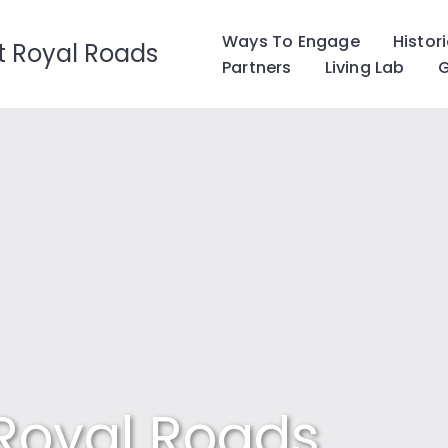
Ways To Engage
Histor
t Royal Roads
Partners
Living Lab
G
 Royal Roads