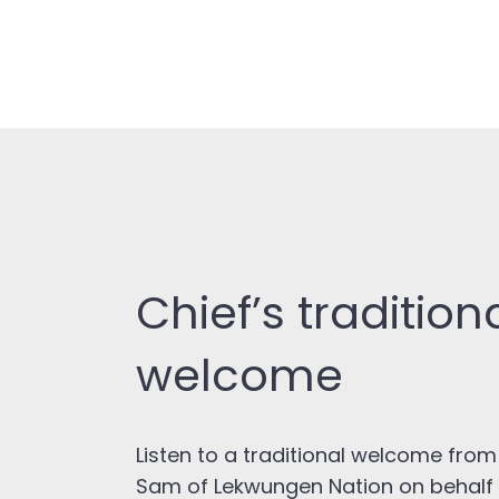
Chief’s tradition
welcome
Listen to a traditional welcome from
Sam of Lekwungen Nation on behalf o