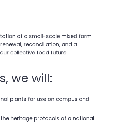
ntation of a small-scale mixed farm
renewal, reconciliation, and a
our collective food future.
, we will:
cinal plants for use on campus and
the heritage protocols of a national