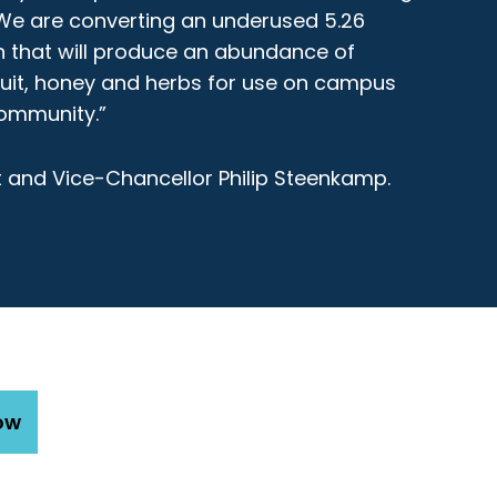
We are converting an underused 5.26
 that will produce an abundance of
ruit, honey and herbs for use on campus
ommunity.”
 and Vice-Chancellor Philip Steenkamp.
ow