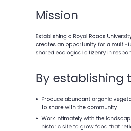
Mission
Establishing a Royal Roads Universi
creates an opportunity for a multi-f
shared ecological citizenry in respon
By establishing 
Produce abundant organic vegetabl
to share with the community
Work intimately with the landscap
historic site to grow food that re