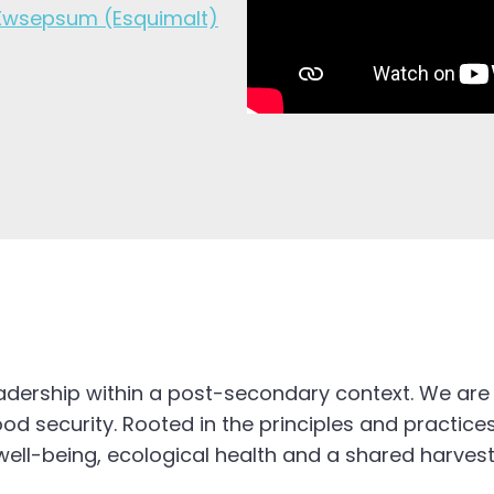
Xwsepsum (Esquimalt)
eadership within a post-secondary context. We are
d security. Rooted in the principles and practices
ell-being, ecological health and a shared harvest