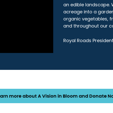
an edible landscape. 
acreage into a garden
organic vegetables, f
and throughout our c
Royal Roads President
earn more about A Vision in Bloom and Donate N