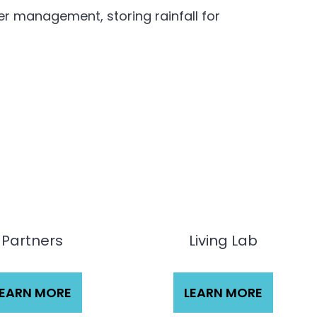
r management, storing rainfall for
Partners
Living Lab
LEARN MORE
LEARN MORE