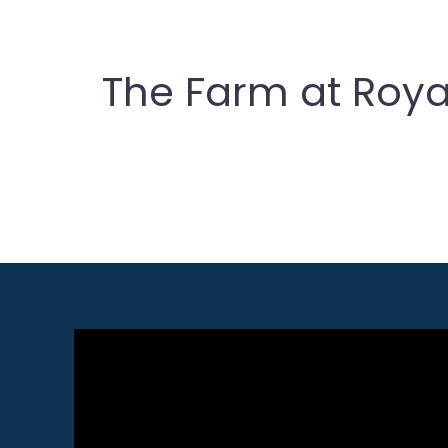
The Farm at Roya