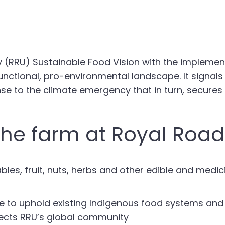
ty (RRU) Sustainable Food Vision with the impleme
unctional, pro-environmental landscape. It signals 
se to the climate emergency that in turn, secures 
the farm at Royal Roads
es, fruit, nuts, herbs and other edible and medi
e to uphold existing Indigenous food systems and 
flects RRU’s global community