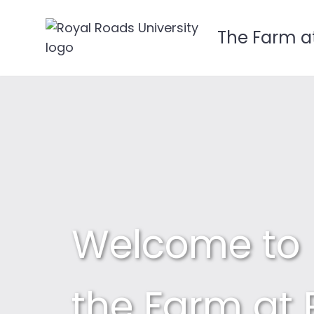
The Farm a
Skip
to
content
Welcome to
the Farm at