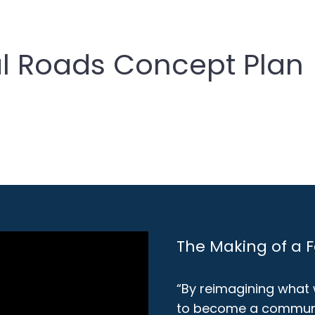
l Roads Concept Plan
The Making of a 
“By reimagining what
to become a communit